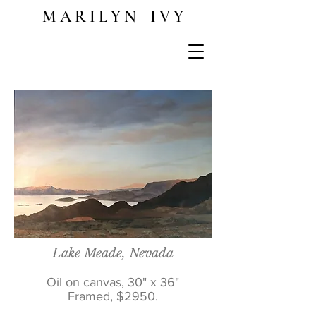
M A R I L Y N I V Y
Lake Meade, Nevada
Oil on canvas, 30" x 36"
Framed, $2950.